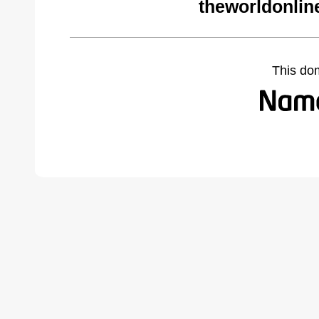
theworldonlin
This do